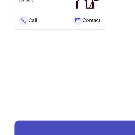
Call
Contact
What Is The Av
The average price of
Terrac
What Is The Price Of