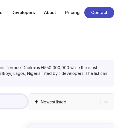
s
Developers
About
Pricing
Contact
es-Terrace-Duplex
is
₦
550,000,000
while the most
in
Ikoyi, Lagos, Nigeria
listed by
1
developers. The list can
Newest listed