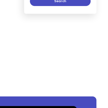
Search
, Lagos, Nigeria
?
,000,000
per square meter.
n
Ikoyi, Lagos, Nigeria
?