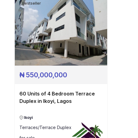
Bestseller
₦
550,000,000
60 Units of 4 Bedroom Terrace
Duplex in Ikoyi, Lagos
Ikoyi
Terraces/Terrace Duplex
for sale