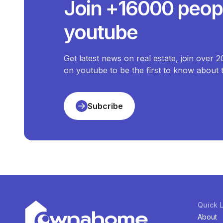
Join +16000 peop
The price of the most expensive
T
What Is The Price
youtube
The price of the cheapest
Terr
How Many
Te
There are
1
available
Terraces-Terrace-Duplex
Get latest news on real estate, join over 
on youtube to be the first to know about
Subcribe
Quick 
About