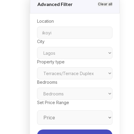
Advanced Filter
Clear all
Location
City
Property type
Bedrooms
Set Price Range