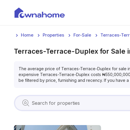
Home
Properties
For-Sale
Terraces-Ter
Terraces-Terrace-Duplex
for
Sale
The average price of
Terraces-Terrace-Duplex
for
sale
i
expensive
Terraces-Terrace-Duplex
costs
₦
550,000,00
be filtered by price, furnishing and recency. If you have 