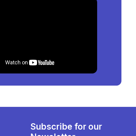
₦
550,000,000
per square meter.
oyi, Lagos, Nigeria
?
50,000,000
per square meter.
re Available?
list of property by price, furnishing and recency.
Subscribe for our