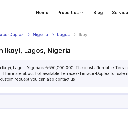
Home
Properties
Blog
Service
Home
race-Duplex
Nigeria
Lagos
Ikoyi
Properties
in
Ikoyi, Lagos, Nigeria
For Sale
For Rent
n
Ikoyi, Lagos, Nigeria
is
₦
550,000,000
. The most affordable
Terrac
0
. There are about
1
of available
Terraces-Terrace-Duplex
for
sale
Blog
a custom request you can also contact us.
Services
Developers
About