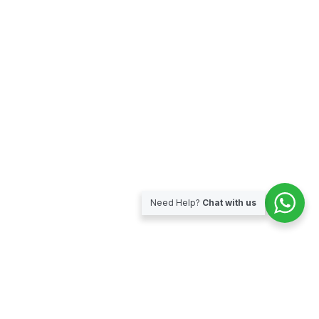
Need Help?
Chat with us