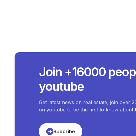
What Is Th
The average price of
C
What Is The Pri
Join +16000 peop
The price of the most expen
What Is The 
youtube
The price of the cheapes
How Ma
There are
1
available
Commercial-Propert
Get latest news on real estate, join over 
on youtube to be the first to know about
Subcribe