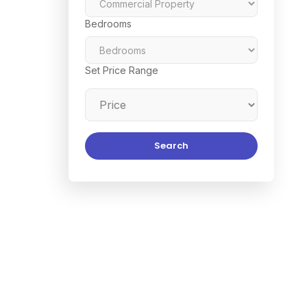
Bedrooms
Set Price Range
Search