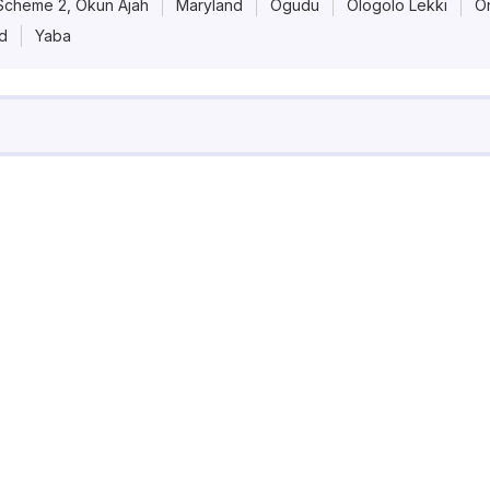
Scheme 2, Okun Ajah
Maryland
Ogudu
Ologolo Lekki
On
Pricing
nd
Yaba
Contact