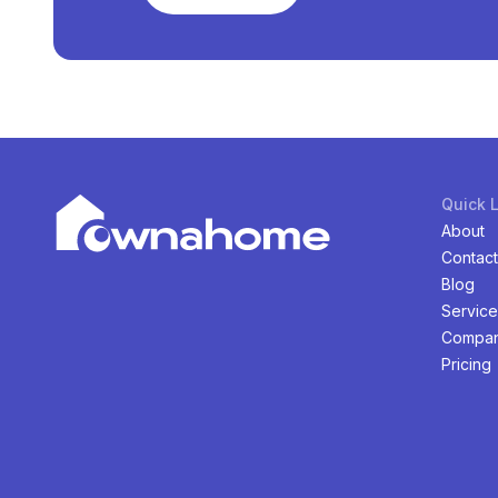
Quick 
About
Contact
Blog
Service
Compan
Pricing