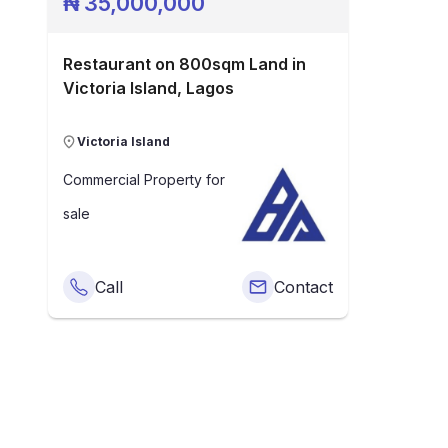
₦
35,000,000
Restaurant on 800sqm Land in
Victoria Island, Lagos
Victoria Island
Commercial Property
for
sale
Call
Contact