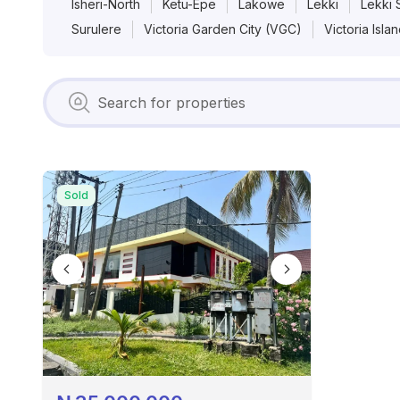
Isheri-North
Ketu-Epe
Lakowe
Lekki
Lekki 
Surulere
Victoria Garden City (VGC)
Victoria Isla
Sold