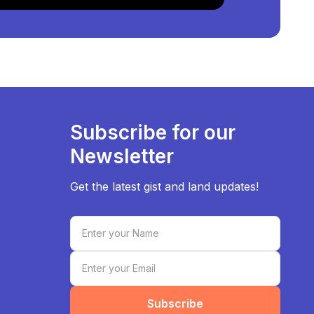
Subscribe for our
Newsletter
Get the latest gist and land updates!
Subscribe