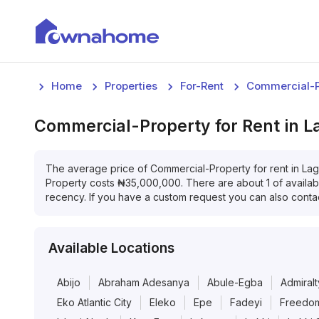
Home
Properties
For-Rent
Commercial-P
Commercial-Property
for
Rent
in
L
The average price of
Commercial-Property
for
rent
in
Lag
Property
costs
₦
35,000,000
. There are about
1
of availa
recency. If you have a custom request you can also contac
Available Locations
Abijo
Abraham Adesanya
Abule-Egba
Admiralt
Eko Atlantic City
Eleko
Epe
Fadeyi
Freedom