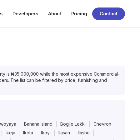
s
Developers
About
Pricing
Contact
rty
is
₦
35,000,000
while the most expensive
Commercial-
rs. The list can be filtered by price, furnishing and
Awoyaya
Banana Island
Bogije Lekki
Chevron
ikeja
Ikota
Ikoyi
Ilasan
Ilashe