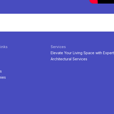
Links
Services
Elevate Your Living Space with Expert
Architectural Services
s
ies