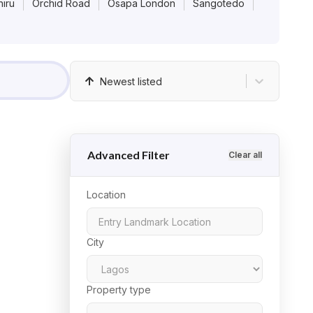
iru
Orchid Road
Osapa London
Sangotedo
Newest listed
Advanced Filter
Clear all
Location
City
Property type