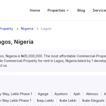
Home
Properties
Blog
Service
Home
roperty
Nigeria
Lagos
Properties
agos, Nigeria
For Sale
For Rent
os, Nigeria
is
₦
35,000,000
. The most affordable
Commercial-Prope
ble
Commercial-Property
for
rent
in
Lagos, Nigeria
listed by
1
develope
Blog
t us.
Services
Developers
y Way, Lekki Phase 1
Agege
Aiyetoro
Ajah
Alimoso
About
 Way Lekki Phase 1
Ibeju Lekki
Ikate Lekki
Ikate-Elegushi