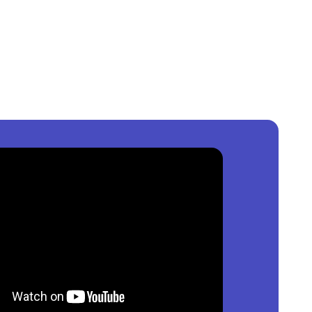
s, Nigeria
?
,000
per square meter.
n
Lagos, Nigeria
?
,000,000
per square meter.
agos, Nigeria
?
0,000
per square meter.
ailable?
of property by price, furnishing and recency.