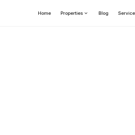
Home
Properties
Blog
Service
Home
Properties
For Sale
For Rent
Blog
Services
Developers
About