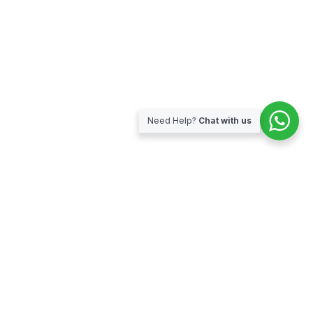
Need Help?
Chat with us
Subscribe for our