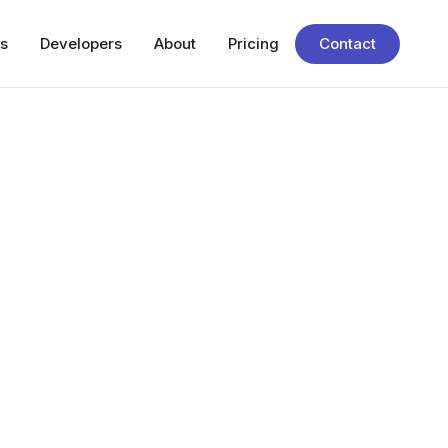
s
Developers
About
Pricing
Contact