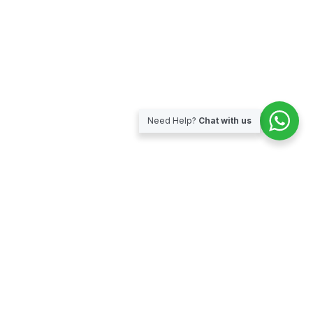
Need Help?
Chat with us
Subscribe for our