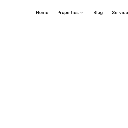
Home
Properties
Blog
Service
Home
Properties
For Sale
For Rent
Blog
Services
Developers
About