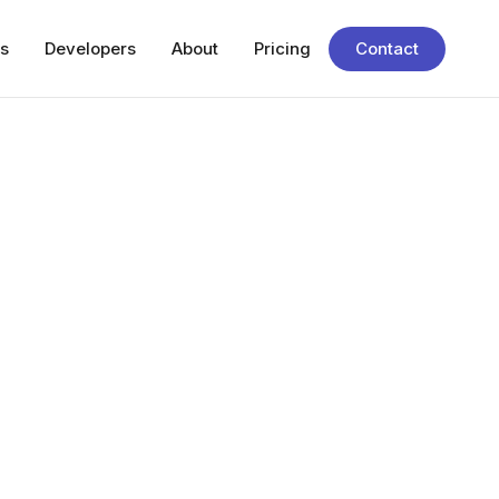
s
Developers
About
Pricing
Contact