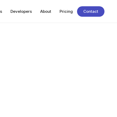
s
Developers
About
Pricing
Contact