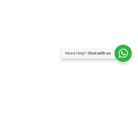
Need Help?
Chat with us
Subscribe for our