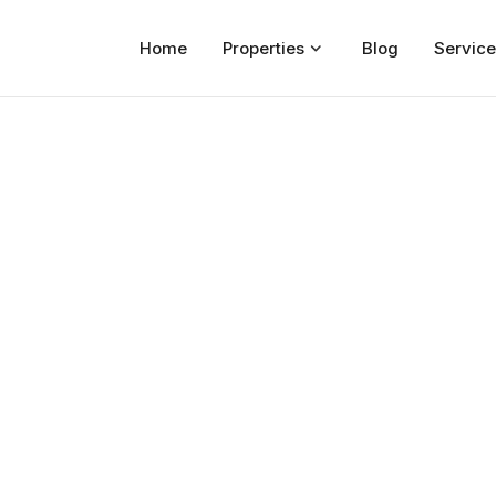
Home
Properties
Blog
Service
Home
Properties
For Sale
For Rent
Blog
Services
Developers
About