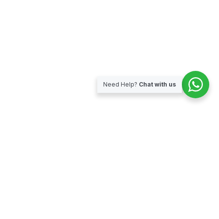
Need Help?
Chat with us
Subscribe for our