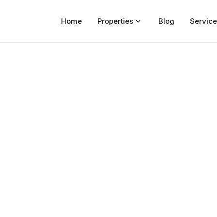
Home
Properties
Blog
Service
Home
Properties
For Sale
For Rent
Blog
Services
Developers
About