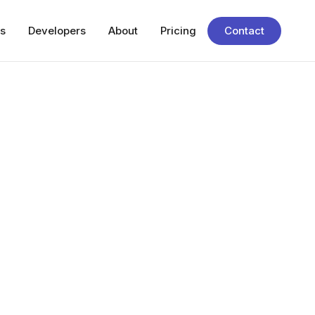
s
Developers
About
Pricing
Contact