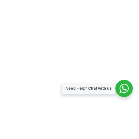
Need Help?
Chat with us